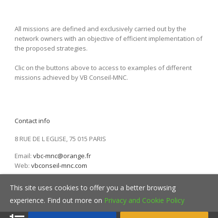
All missions are defined and exclusively carried out by the
network owners with an objective of efficient implementation of
the proposed strategies.
Clic on the buttons above to access to examples of different
missions achieved by VB Conseil-MNC.
Contact info
8 RUE DE L EGLISE, 75 015 PARIS
Email:
vbc-mnc@orange.fr
Web:
vbconseil-mnc.com
This site uses cookies to offer you a better browsing
experience. Find out more on
Privacy and Cookie Policy