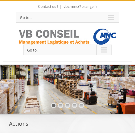
Contact us !
|
vbc-mnc@orange.fr
Go to...
Go to...
Actions