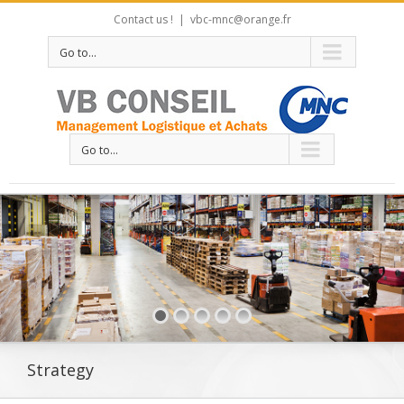
Contact us !
|
vbc-mnc@orange.fr
Go to...
Go to...
Strategy