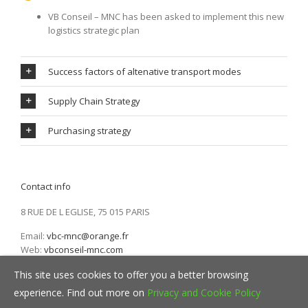
VB Conseil – MNC has been asked to implement this new
logistics strategic plan
Success factors of altenative transport modes
Supply Chain Strategy
Purchasing strategy
Contact info
8 RUE DE L EGLISE, 75 015 PARIS
Email:
vbc-mnc@orange.fr
Web:
vbconseil-mnc.com
This site uses cookies to offer you a better browsing
experience. Find out more on
Privacy and Cookie Policy