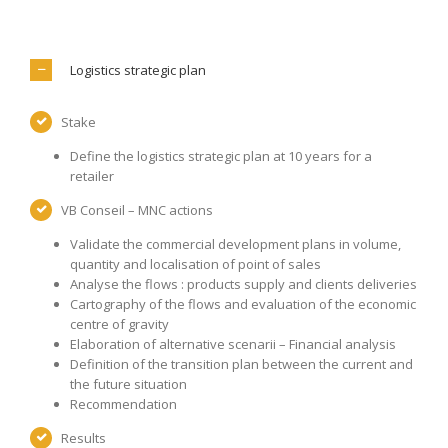
Logistics strategic plan
Stake
Define the logistics strategic plan at 10 years for a
retailer
VB Conseil – MNC actions
Validate the commercial development plans in volume,
quantity and localisation of point of sales
Analyse the flows : products supply and clients deliveries
Cartography of the flows and evaluation of the economic
centre of gravity
Elaboration of alternative scenarii – Financial analysis
Definition of the transition plan between the current and
the future situation
Recommendation
Results